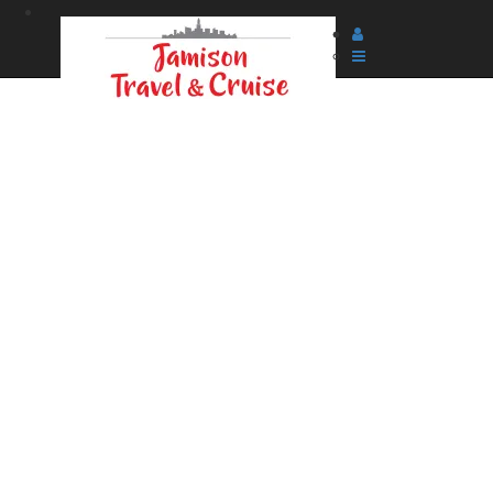
Searching for your content and applying savings.